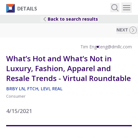
DETAILS
Back to search results
EVENTS
NEXT
IDEAS
Tim Eng
teng@dmllc.com
What’s Hot and What’s Not in
RESEARCH
Luxury, Fashion, Apparel and
Resale Trends - Virtual Roundtable
LOGIN
BRBY LN, FTCH, LEVI, REAL
Consumer
4/15/2021