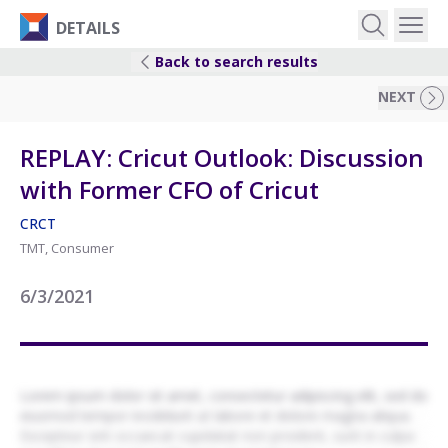
DETAILS
Back to search results
EVENTS
NEXT
IDEAS
REPLAY: Cricut Outlook: Discussion
with Former CFO of Cricut
RESEARCH
CRCT
TMT, Consumer
LOGIN
6/3/2021
Lorem ipsum dolor sit amet, consectetur adipiscing elit, sed do
eiusmod tempor incididunt ut labore et dolore magna aliqua.
Excepteur sint occaecat cupidatat non proident, sunt in culpa