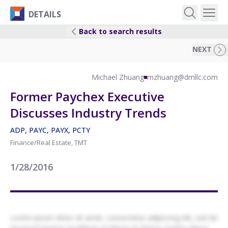
DETAILS
Back to search results
EVENTS
NEXT
IDEAS
Michael Zhuang
mzhuang@dmllc.com
Former Paychex Executive
RESEARCH
Discusses Industry Trends
ADP, PAYC, PAYX, PCTY
LOGIN
Finance/Real Estate, TMT
1/28/2016
Lorem ipsum dolor sit amet, consectetur adipiscing elit, sed do
eiusmod tempor incididunt ut labore et dolore magna aliqua.