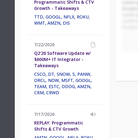
Programmatic Shifts & CTV
Lorem i
Growth - Takeaways
Excepteu
Lorem i
TTD, GOOGL, NFLX, ROKU,
Lorem i
WMT, AMZN, DIS
Excepteu
7/22/2026
Q2’26 Software Update w/
$600M+ IT Integrator -
Takeaways
CSCO, DT, SNOW, S, PANW,
ORCL, NOW, MSFT, GOOGL,
TEAM, ESTC, DDOG, AMZN,
CRM, CRWD
7/17/2026
REPLAY: Programmatic
Shifts & CTV Growth
AMZN, GOOGL, NFLX, ROKU,