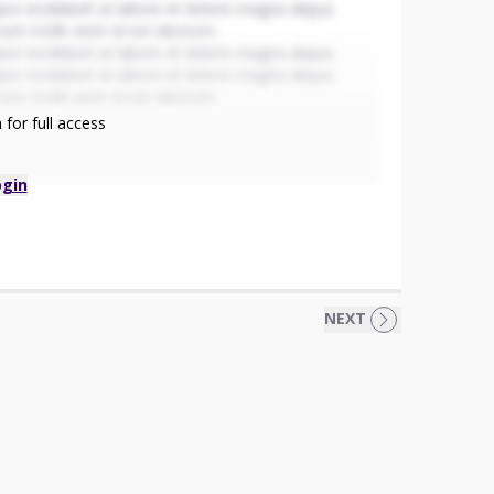
or incididunt ut labore et dolore magna aliqua.
runt mollit anim id est laborum.
or incididunt ut labore et dolore magna aliqua.
or incididunt ut labore et dolore magna aliqua.
runt mollit anim id est laborum.
for full access
ogin
NEXT