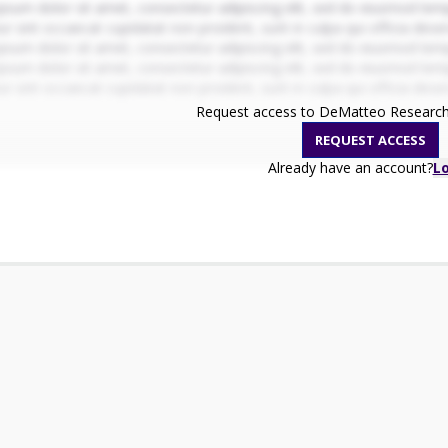
psum dolor sit amet, consectetur adipiscing elit, sed do eiusmod temp
r sint occaecat cupidatat non proident, sunt in culpa qui officia dese
psum dolor sit amet, consectetur adipiscing elit, sed do eiusmod temp
psum dolor sit amet, consectetur adipiscing elit, sed do eiusmod temp
r sint occaecat cupidatat non proident, sunt in culpa qui officia dese
Request access to DeMatteo Research 
REQUEST ACCESS
Already have an account?
L