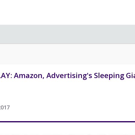
AY: Amazon, Advertising's Sleeping Gi
2017