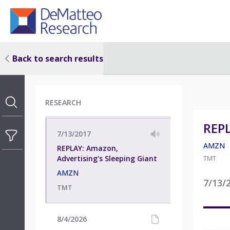
Back to search results
RESEARCH
REPL
7/13/2017
AMZN
REPLAY: Amazon,
Advertising's Sleeping Giant
TMT
AMZN
7/13/
TMT
8/4/2026