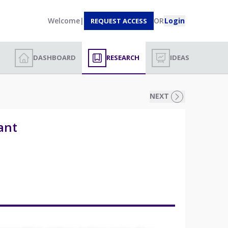
Welcome
|
OR
Login
REQUEST ACCESS
DASHBOARD
RESEARCH
IDEAS
NEXT
ant